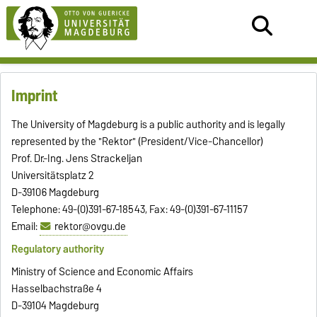
Imprint
The University of Magdeburg is a public authority and is legally
represented by the "Rektor" (President/Vice-Chancellor)
Prof. Dr.-Ing. Jens Strackeljan
Universitätsplatz 2
D-39106 Magdeburg
Telephone: 49-(0)391-67-18543, Fax: 49-(0)391-67-11157
Email:
rektor@ovgu.de
Regulatory authority
Ministry of Science and Economic Affairs
Hasselbachstraße 4
D-39104 Magdeburg