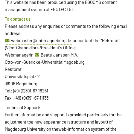
This website has been produced using the EGOCMS content
management system of EGOTEC Ltd.
To contact us
Please address any enquiries or comments to the following email
address:
webmaster@uni-magdeburg.de
or contact the "Rektorat"
(Vice-Chancellor's/President's Office)
Webmanagerin
Beate Janssen M.A.
Otto-von-Guericke-Universität Magdeburg
Rektorat
Universitätsplatz 2
39106 Magdeburg
Tel.: (49) (0)391-67-18261
Fax : (49) (0)391-67-11133
Technical Support:
Further information and support is provided particularly for the
adjustment toa new appearance (structure and layout) of
Magdeburg University on theweb-information system of the