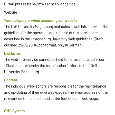
E-Mail: pressestelle@mw.sachsen-anhalt.de
Website
Your obligations when accessing our website
The OvG University Magdeburg maintains a web info-service. The
guidelines for the operation and the use of this service are
described in the
Magdeburg University web guidelines
(Draft,
outlined 25/09/2006, pdf-format, only in German).
Disclaimer
The web info-service cannot be held liable, as stipulated in our
Disclaimer
, whereby the term "author" refers to the "OvG
University Magdeburg".
Content
The individual web-editors are responsible for the maintenance
and up-dating of their own web-pages. The email address of the
relevant editor can be found at the foot of each web-page.
CMS System